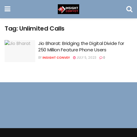
Tag:
Unlimited Calls
Jio Bharat: Bridging the Digital Divide for
250 Million Feature Phone Users
BY
INSIGHT CONVEY
JULY 5, 2023
0