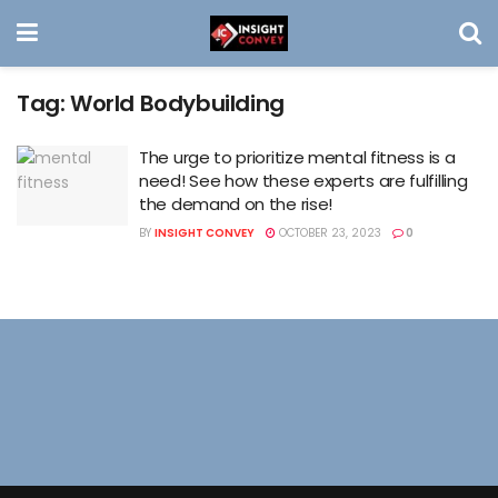
Tag:
World Bodybuilding
The urge to prioritize mental fitness is a
need! See how these experts are fulfilling
the demand on the rise!
BY
INSIGHT CONVEY
OCTOBER 23, 2023
0