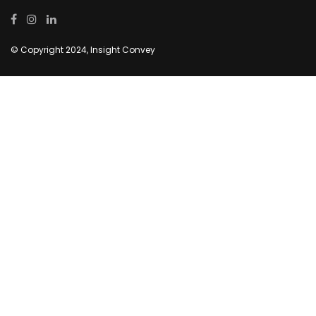
© Copyright 2024, Insight Convey