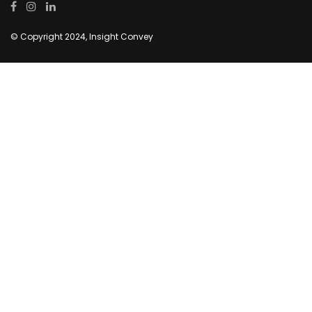
© Copyright 2024, Insight Convey