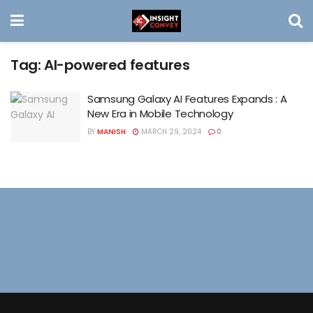
Tag:
AI-powered features
Samsung Galaxy AI Features Expands : A
New Era in Mobile Technology
BY
MANISH
MARCH 29, 2024
0