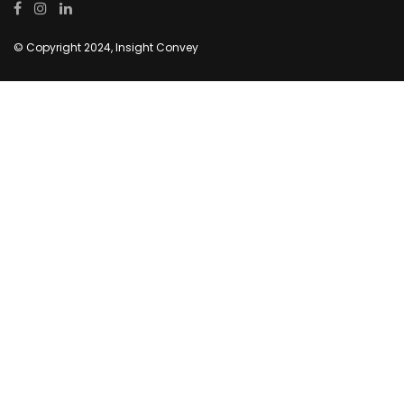
© Copyright 2024, Insight Convey