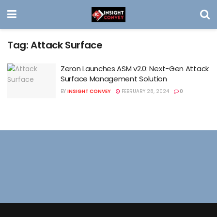
Tag:
Attack Surface
Zeron Launches ASM v2.0: Next-Gen Attack
Surface Management Solution
BY
INSIGHT CONVEY
FEBRUARY 28, 2024
0