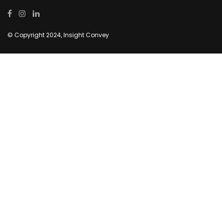
© Copyright 2024, Insight Convey