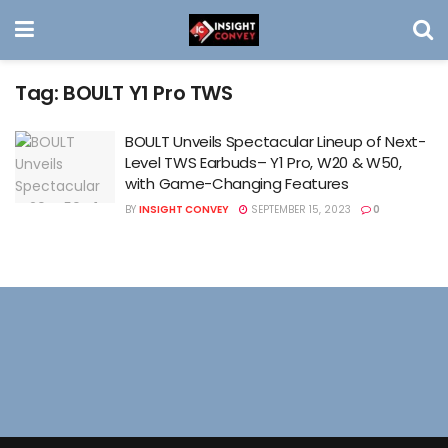
Tag:
BOULT Y1 Pro TWS
BOULT Unveils Spectacular Lineup of Next-
Level TWS Earbuds– Y1 Pro, W20 & W50,
with Game-Changing Features
BY
INSIGHT CONVEY
SEPTEMBER 15, 2023
0