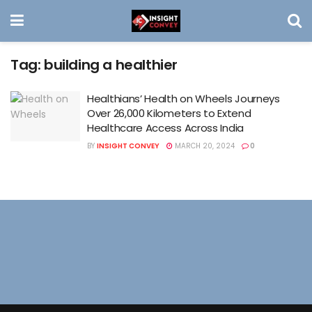
Tag:
building a healthier
Healthians’ Health on Wheels Journeys
Over 26,000 Kilometers to Extend
Healthcare Access Across India
BY
INSIGHT CONVEY
MARCH 20, 2024
0