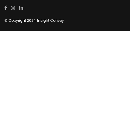
© Copyright 2024, Insight Convey