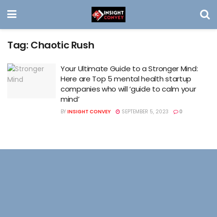
Tag:
Chaotic Rush
Your Ultimate Guide to a Stronger Mind:
Here are Top 5 mental health startup
companies who will ‘guide to calm your
mind’
BY
INSIGHT CONVEY
SEPTEMBER 5, 2023
0