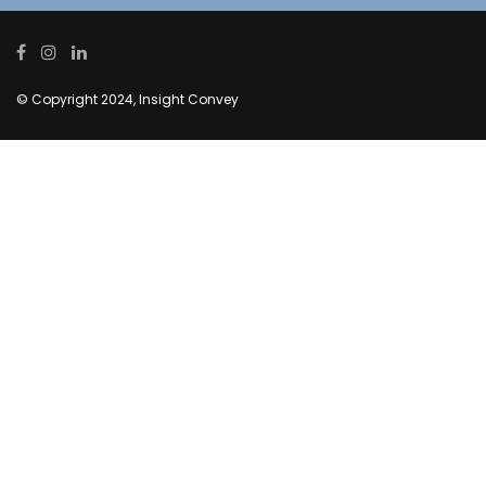
© Copyright 2024, Insight Convey