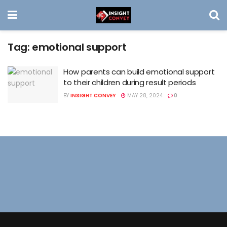
Tag:
emotional support
How parents can build emotional support
to their children during result periods
BY
INSIGHT CONVEY
MAY 28, 2024
0