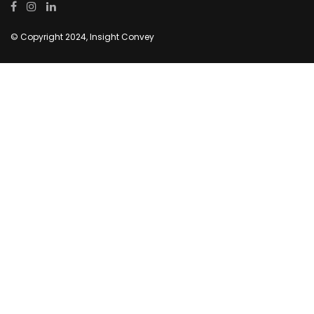
© Copyright 2024, Insight Convey