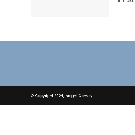
in India
© Copyright 2024, Insight Convey