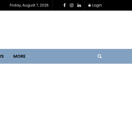
Friday, August 7, 2026
Login
WS
MORE