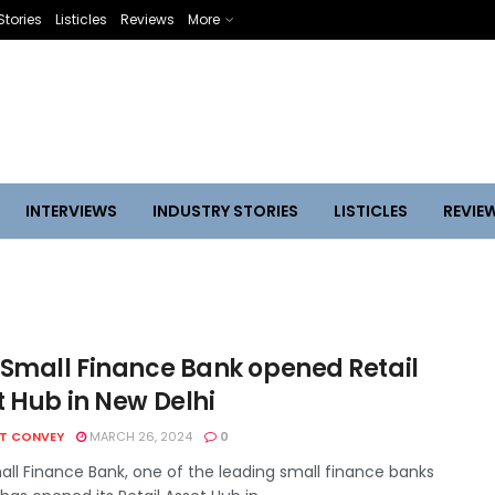
Stories
Listicles
Reviews
More
INTERVIEWS
INDUSTRY STORIES
LISTICLES
REVIE
 Small Finance Bank opened Retail
t Hub in New Delhi
HT CONVEY
MARCH 26, 2024
0
all Finance Bank, one of the leading small finance banks