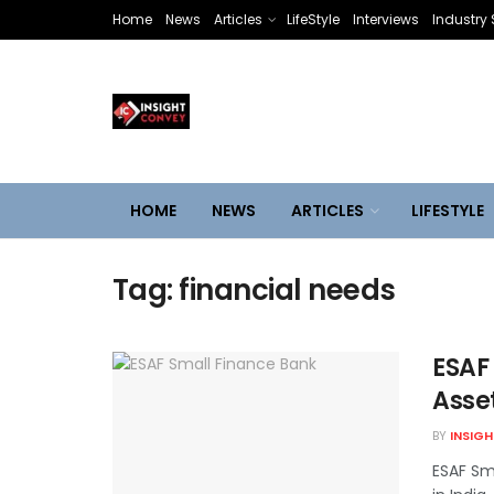
Home
News
Articles
LifeStyle
Interviews
Industry 
HOME
NEWS
ARTICLES
LIFESTYLE
Tag:
financial needs
ESAF
Asse
BY
INSIG
ESAF Sm