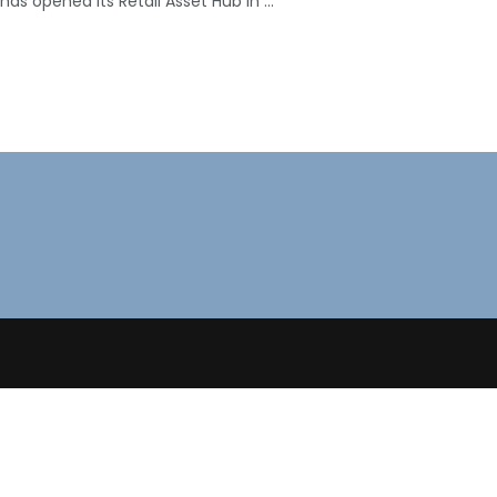
, has opened its Retail Asset Hub in ...