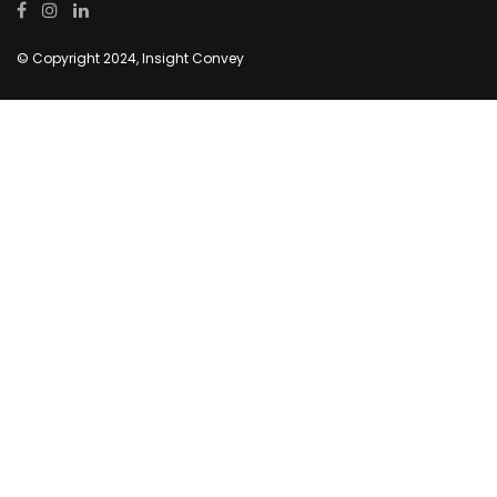
© Copyright 2024, Insight Convey