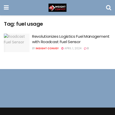
Tag:
fuel usage
Revolutionizes Logistics Fuel Management
with Roadcast Fuel Sensor
BY
INSIGHT CONVEY
APRIL 1, 2024
0