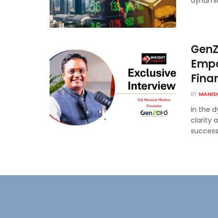
dynamics
GenZ
Empo
Fina
BY
MANIS
In the 
clarity
successf