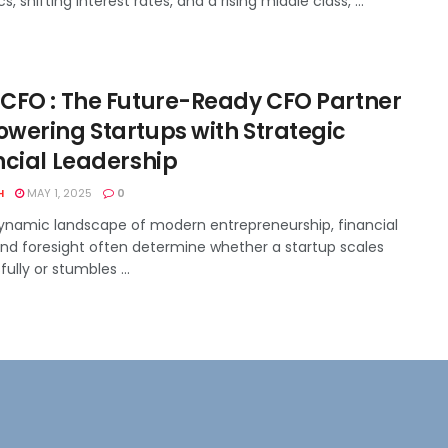
, shifting interest rates, and a rising middle class, ...
CFO : The Future-Ready CFO Partner
wering Startups with Strategic
ncial Leadership
H
MAY 1, 2025
0
dynamic landscape of modern entrepreneurship, financial
 and foresight often determine whether a startup scales
ully or stumbles ...