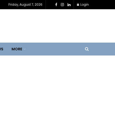
Friday, August 7, 2026
Login
WS
MORE