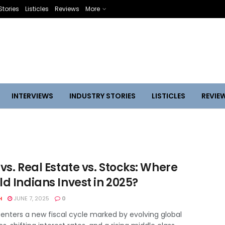
Stories
Listicles
Reviews
More
INTERVIEWS
INDUSTRY STORIES
LISTICLES
REVIE
vs. Real Estate vs. Stocks: Where
d Indians Invest in 2025?
H
JUNE 7, 2025
0
 enters a new fiscal cycle marked by evolving global