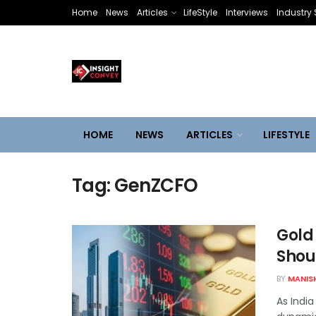
Home
News
Articles
LifeStyle
Interviews
Industry 
HOME
NEWS
ARTICLES
LIFESTYLE
Tag:
GenZCFO
Gold 
Shoul
BY
MANIS
As India