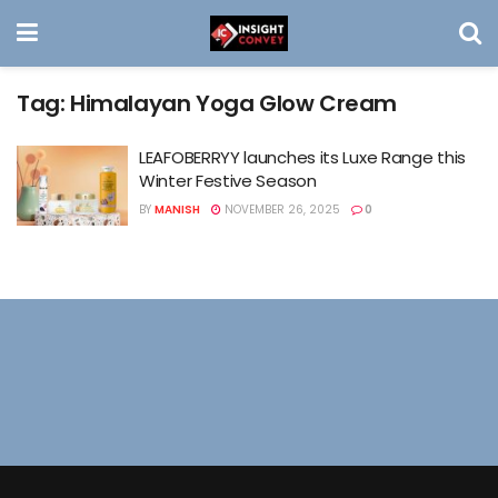
Tag:
Himalayan Yoga Glow Cream
LEAFOBERRYY launches its Luxe Range this
Winter Festive Season
BY
MANISH
NOVEMBER 26, 2025
0