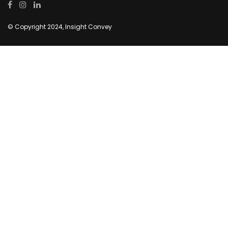
© Copyright 2024, Insight Convey