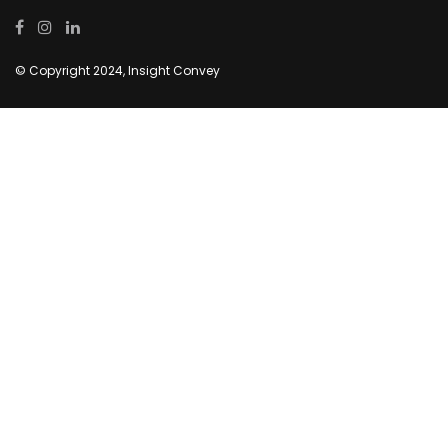
© Copyright 2024, Insight Convey