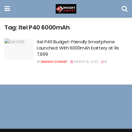
Tag:
Itel P40 6000mAh
itel P40 Budget-Friendly Smartphone
Launched: With 6000mAh battery at Rs
7,699
BY
INSIGHT CONVEY
MARCH 18, 2023
0