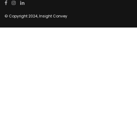
© Copyright 2024, Insight Convey