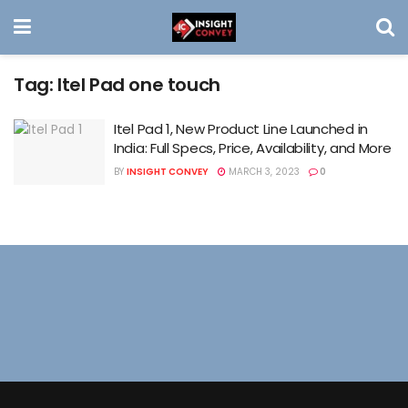
Tag:
Itel Pad one touch
Itel Pad 1, New Product Line Launched in
India: Full Specs, Price, Availability, and More
BY
INSIGHT CONVEY
MARCH 3, 2023
0