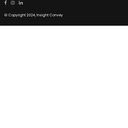
© Copyright 2024, Insight Convey