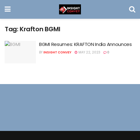
Tag:
Krafton BGMI
BGMI Resumes: KRAFTON India Announces
BY
INSIGHT CONVEY
MAY 22, 2023
0