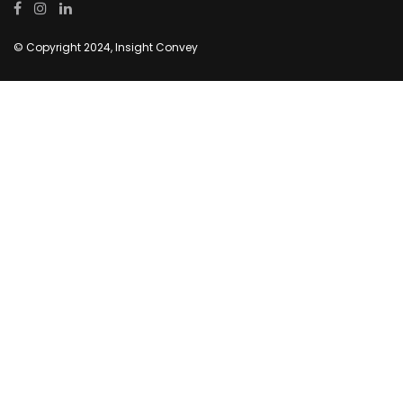
© Copyright 2024, Insight Convey