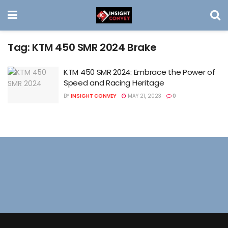
Tag:
KTM 450 SMR 2024 Brake
KTM 450 SMR 2024: Embrace the Power of
Speed and Racing Heritage
BY
INSIGHT CONVEY
MAY 21, 2023
0