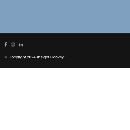
© Copyright 2024, Insight Convey