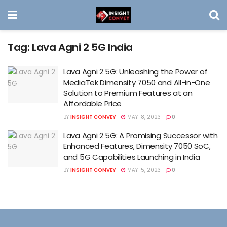
Tag:
Lava Agni 2 5G India
Lava Agni 2 5G: Unleashing the Power of
MediaTek Dimensity 7050 and All-in-One
Solution to Premium Features at an
Affordable Price
BY
INSIGHT CONVEY
MAY 18, 2023
0
Lava Agni 2 5G: A Promising Successor with
Enhanced Features, Dimensity 7050 SoC,
and 5G Capabilities Launching in India
BY
INSIGHT CONVEY
MAY 15, 2023
0