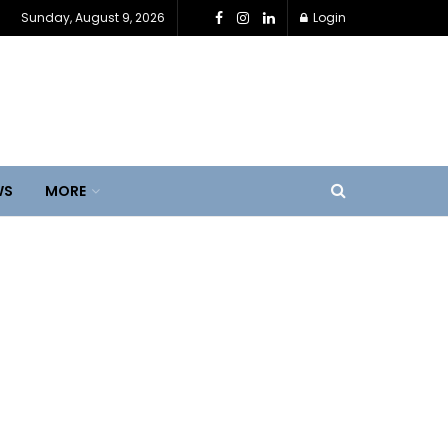
Sunday, August 9, 2026
Login
WS
MORE