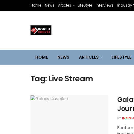
Home
News
Articles
LifeStyle
Interviews
Industry 
HOME
NEWS
ARTICLES
LIFESTYLE
Tag:
Live Stream
Gala
Jour
BY
INSIG
Feature