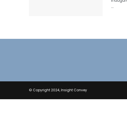
inaugur
...
© Copyright 2024, Insight Convey