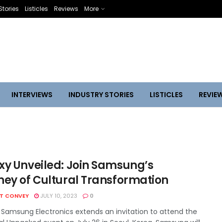
Stories
Listicles
Reviews
More
INTERVIEWS
INDUSTRY STORIES
LISTICLES
REVIE
xy Unveiled: Join Samsung’s
ney of Cultural Transformation
HT CONVEY
JULY 10, 2023
0
 Samsung Electronics extends an invitation to attend the