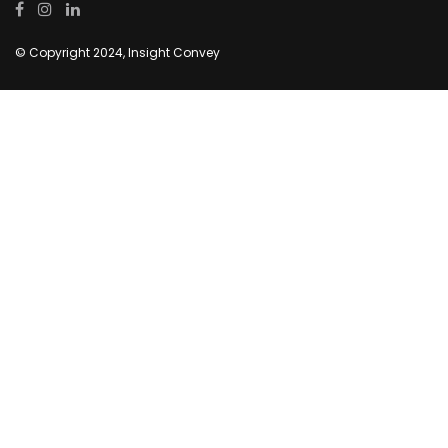
© Copyright 2024, Insight Convey