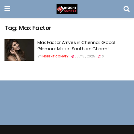
Tag:
Max Factor
Max Factor Arrives in Chennai: Global
Glamour Meets Southern Charm!
BY
INSIGHT CONVEY
JULY 31, 2025
0