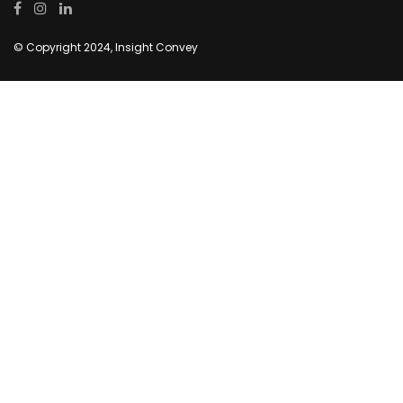
© Copyright 2024, Insight Convey