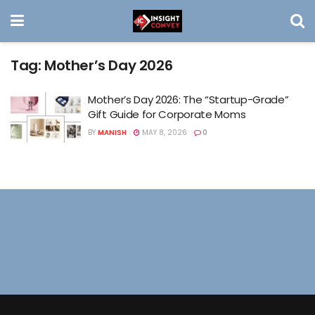
Tag:
Mother’s Day 2026
Mother’s Day 2026: The “Startup-Grade”
Gift Guide for Corporate Moms
BY
MANISH
MAY 8, 2026
0