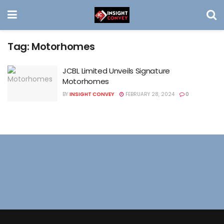
Tag:
Motorhomes
JCBL Limited Unveils Signature
Motorhomes
BY
INSIGHT CONVEY
FEBRUARY 28, 2024
0