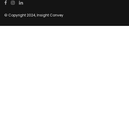
© Copyright 2024, Insight Convey