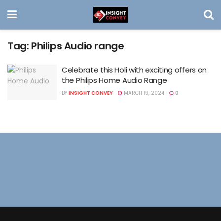
Tag:
Philips Audio range
Celebrate this Holi with exciting offers on
the Philips Home Audio Range
BY
INSIGHT CONVEY
MARCH 19, 2024
0