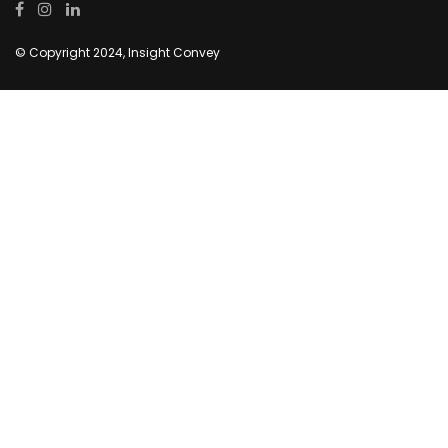
© Copyright 2024, Insight Convey