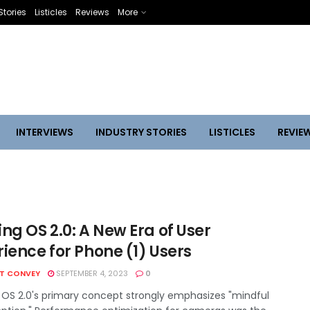
Stories
Listicles
Reviews
More
INTERVIEWS
INDUSTRY STORIES
LISTICLES
REVIE
ng OS 2.0: A New Era of User
ience for Phone (1) Users
HT CONVEY
SEPTEMBER 4, 2023
0
 OS 2.0's primary concept strongly emphasizes "mindful