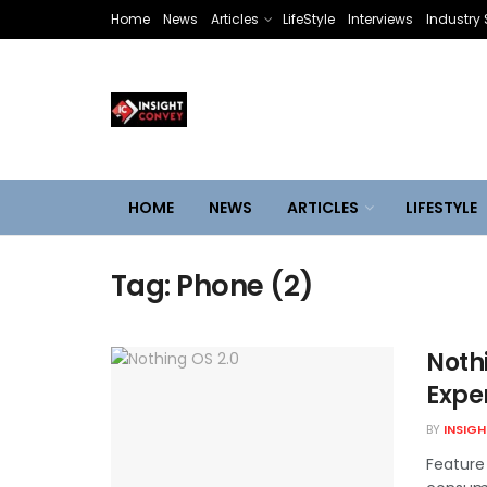
Home
News
Articles
LifeStyle
Interviews
Industry 
HOME
NEWS
ARTICLES
LIFESTYLE
Tag:
Phone (2)
Nothi
Exper
BY
INSIG
Feature