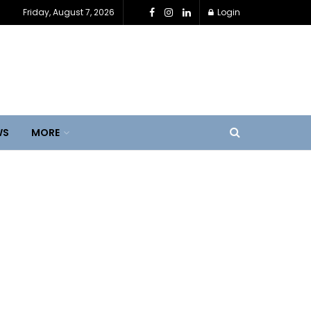
Friday, August 7, 2026
Login
WS
MORE