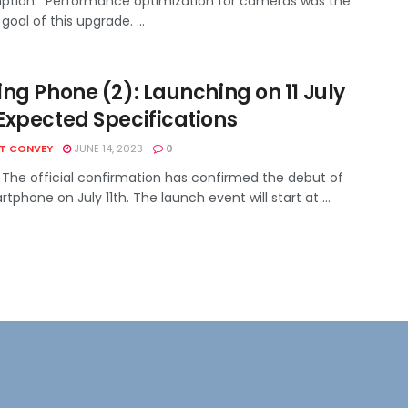
tion." Performance optimization for cameras was the
goal of this upgrade. ...
ng Phone (2): Launching on 11 July
Expected Specifications
HT CONVEY
JUNE 14, 2023
0
 The official confirmation has confirmed the debut of
tphone on July 11th. The launch event will start at ...