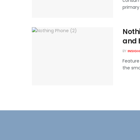
consump
primary 
Nothi
and 
BY
INSIG
Feature
the smar