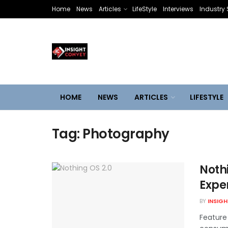
Home
News
Articles
LifeStyle
Interviews
Industry 
HOME
NEWS
ARTICLES
LIFESTYLE
Tag:
Photography
Nothi
Exper
BY
INSIG
Feature