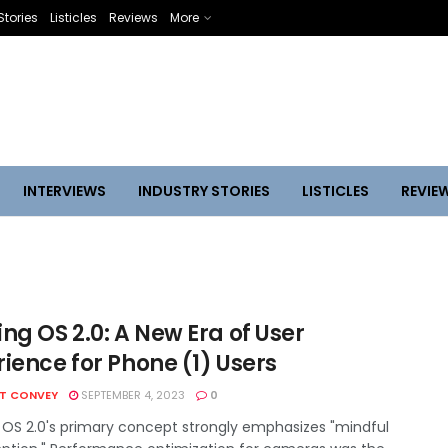
Stories
Listicles
Reviews
More
INTERVIEWS
INDUSTRY STORIES
LISTICLES
REVIE
ng OS 2.0: A New Era of User
ience for Phone (1) Users
HT CONVEY
SEPTEMBER 4, 2023
0
 OS 2.0's primary concept strongly emphasizes "mindful