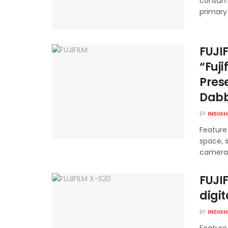
consump
primary 
FUJI
“Fuji
Pres
Dabb
BY
INSIG
Feature 
space, s
cameras,
FUJI
digi
BY
INSIG
Feature 