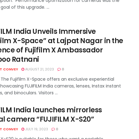
tion." Performance optimization for cameras was the
goal of this upgrade. ...
FILM India Unveils Immersive
film X-Space” at Lajpat Nagar in the
ence of Fujifilm X Ambassador
oo Ratnani
HT CONVEY
AUGUST 21, 2023
0
The Fujifilm X-Space offers an exclusive experiential
howcasing FUJIFILM India cameras, lenses, Instax instant
 and binoculars. Visitors ...
FILM India launches mirrorless
tal camera “FUJIFILM X-S20”
HT CONVEY
JULY 19, 2023
0
X-S20 is suitable for those who want a portable,