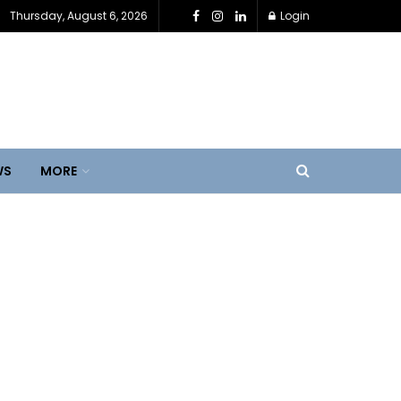
Thursday, August 6, 2026
Login
WS
MORE