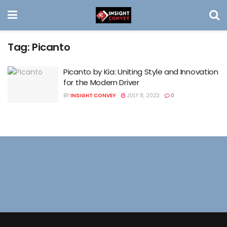
Tag:
Picanto
Picanto by Kia: Uniting Style and Innovation
for the Modern Driver
BY
INSIGHT CONVEY
JULY 8, 2023
0