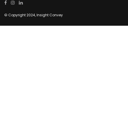
© Copyright 2024, Insight Convey