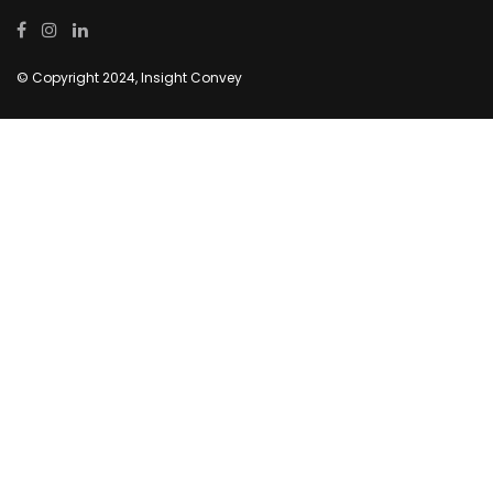
© Copyright 2024, Insight Convey