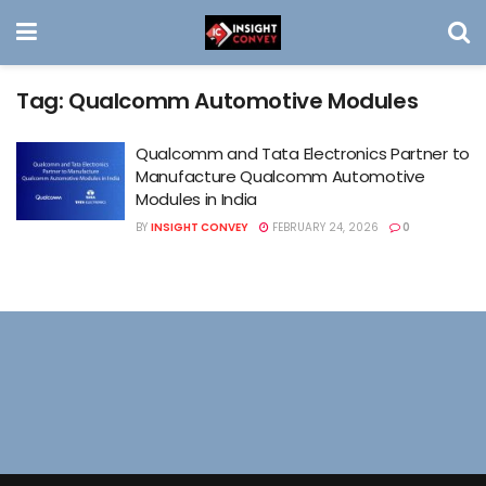
Tag:
Qualcomm Automotive Modules
Qualcomm and Tata Electronics Partner to
Manufacture Qualcomm Automotive
Modules in India
BY
INSIGHT CONVEY
FEBRUARY 24, 2026
0