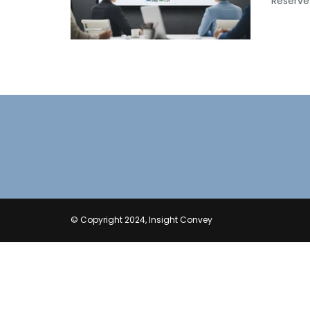
Reserve 
© Copyright 2024, Insight Convey