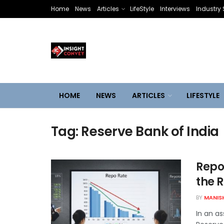
Home
News
Articles
LifeStyle
Interviews
Industry 
HOME
NEWS
ARTICLES
LIFESTYLE
Tag:
Reserve Bank of India
Repo 
the R
BY
MANIS
In an a