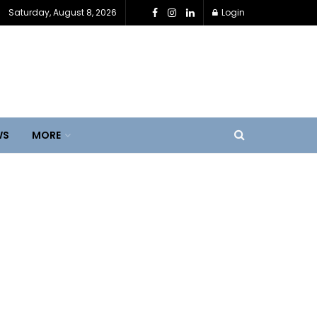
Saturday, August 8, 2026
Login
WS
MORE