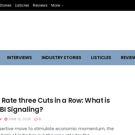
Stories
Listicles
Reviews
More
INTERVIEWS
INDUSTRY STORIES
LISTICLES
REVIE
Rate three Cuts in a Row: What is
BI Signaling?
H
JUNE 12, 2025
0
ssertive move to stimulate economic momentum, the