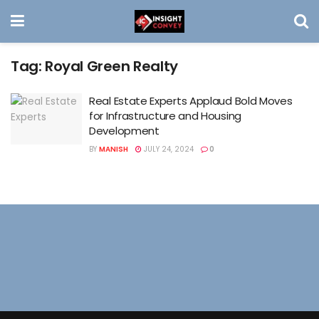
Tag:
Royal Green Realty
Real Estate Experts Applaud Bold Moves
for Infrastructure and Housing
Development
BY
MANISH
JULY 24, 2024
0