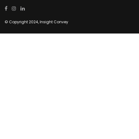
© Copyright 2024, Insight Convey