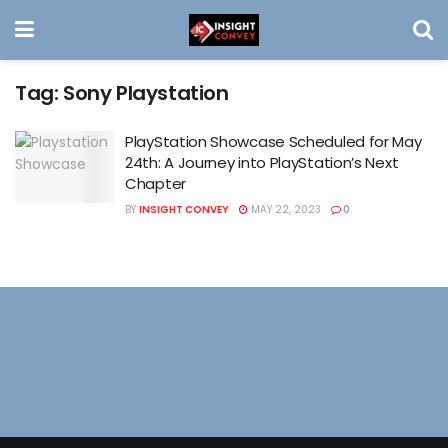
Tag:
Sony Playstation
PlayStation Showcase Scheduled for May
24th: A Journey into PlayStation’s Next
Chapter
BY
INSIGHT CONVEY
MAY 22, 2023
0