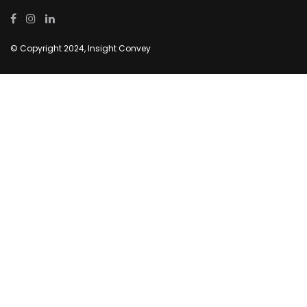
© Copyright 2024, Insight Convey