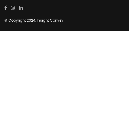
© Copyright 2024, Insight Convey