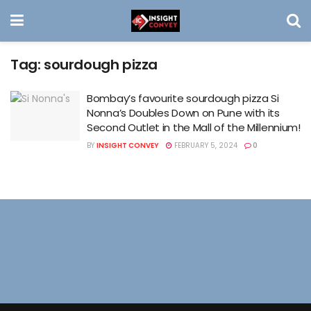
Tag:
sourdough pizza
Bombay’s favourite sourdough pizza Si
Nonna’s Doubles Down on Pune with its
Second Outlet in the Mall of the Millennium!
BY
INSIGHT CONVEY
FEBRUARY 5, 2024
0