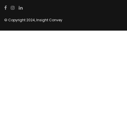
© Copyright 2024, Insight Convey