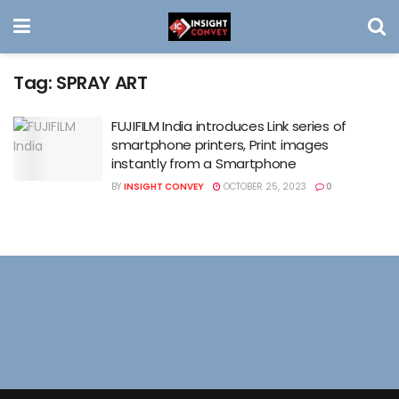
Tag:
SPRAY ART
FUJIFILM India introduces Link series of
smartphone printers, Print images
instantly from a Smartphone
BY
INSIGHT CONVEY
OCTOBER 25, 2023
0