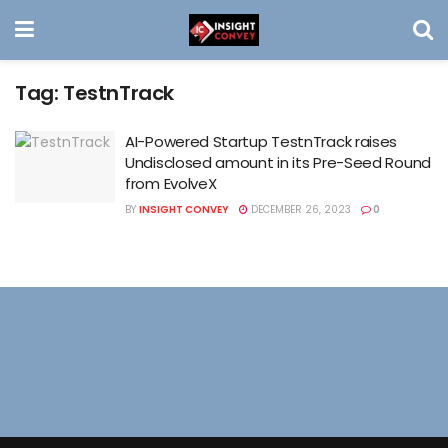
Tag:
TestnTrack
AI-Powered Startup TestnTrack raises
Undisclosed amount in its Pre-Seed Round
from EvolveX
BY
INSIGHT CONVEY
DECEMBER 26, 2023
0