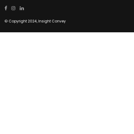
© Copyright 2024, Insight Convey