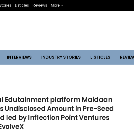
Stories
Listicles
Reviews
More
INTERVIEWS
INDUSTRY STORIES
LISTICLES
REVIE
al Edutainment platform Maidaan
es Undisclosed Amount in Pre-Seed
 led by Inflection Point Ventures
EvolveX