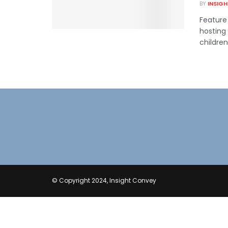
BY
INSIG
Feature
hosting
children.
© Copyright 2024, Insight Convey