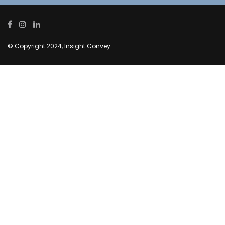
© Copyright 2024, Insight Convey