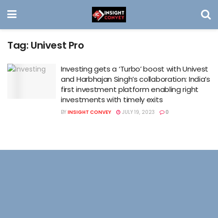
Tag:
Univest Pro
Investing gets a ‘Turbo’ boost with Univest
and Harbhajan Singh’s collaboration: India’s
first investment platform enabling right
investments with timely exits
BY
INSIGHT CONVEY
JULY 19, 2023
0