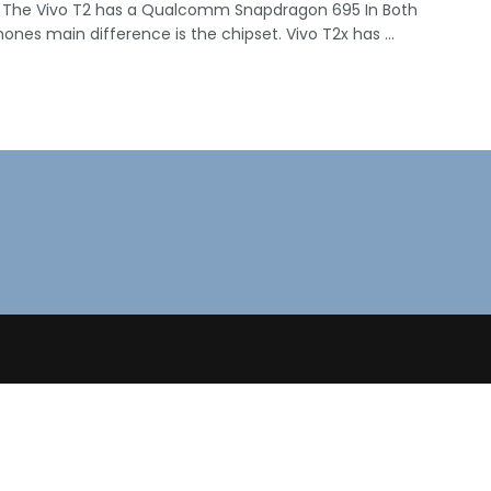
 The Vivo T2 has a Qualcomm Snapdragon 695 In Both
nes main difference is the chipset. Vivo T2x has ...