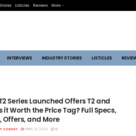
Stories
Listicles
Reviews
More
INTERVIEWS
INDUSTRY STORIES
LISTICLES
REVIE
 T2 Series Launched Offers T2 and
Is it Worth the Price Tag? Full Specs,
, Offers, and More
HT CONVEY
APRIL 12, 2023
0