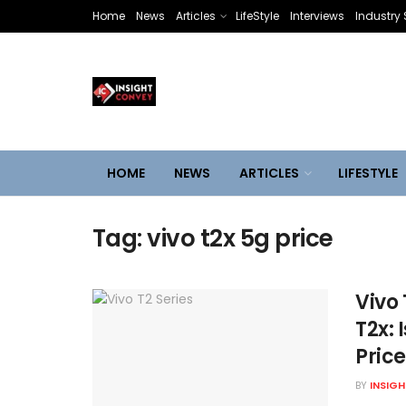
Home
News
Articles
LifeStyle
Interviews
Industry 
HOME
NEWS
ARTICLES
LIFESTYLE
Tag:
vivo t2x 5g price
Vivo
T2x: 
Price
BY
INSIG