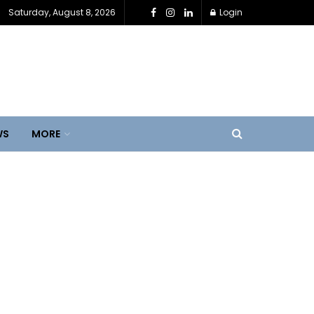
Saturday, August 8, 2026
Login
WS
MORE