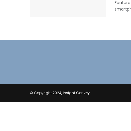
Feature
smartpho
© Copyright 2024, Insight Convey