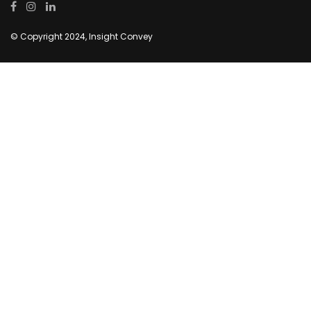
© Copyright 2024, Insight Convey