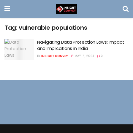
Tag:
vulnerable populations
Navigating Data Protection Laws: Impact
and Implications in India
BY
INSIGHT CONVEY
MAY 15, 2024
0