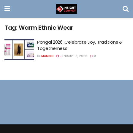
Tag:
Warm Ethnic Wear
Pongal 2026: Celebrate Joy, Traditions &
Togetherness
BY
MANISH
JANUARY 16, 2026
0