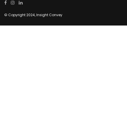
© Copyright 2024, Insight Convey