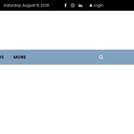
Saturday, August 8, 2026
Login
WS
MORE