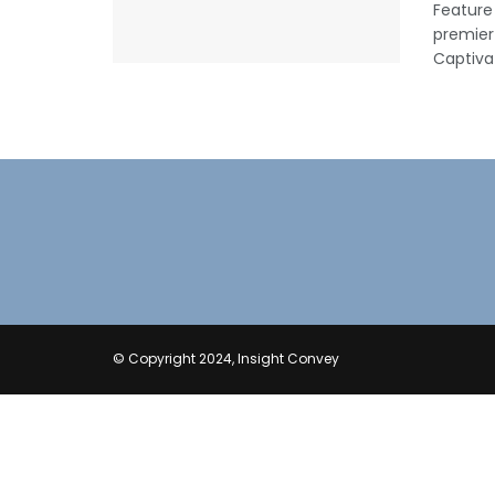
Feature
premier
Captivat
© Copyright 2024, Insight Convey