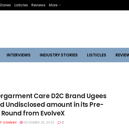
Stories
Listicles
Reviews
More
INTERVIEWS
INDUSTRY STORIES
LISTICLES
REVIE
rgarment Care D2C Brand Ugees
ed Undisclosed amount in its Pre-
 Round from EvolveX
HT CONVEY
DECEMBER 25, 2023
0