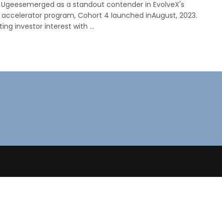
 Ugeesemerged as a standout contender in EvolveX's
 accelerator program, Cohort 4 launched inAugust, 2023.
ing investor interest with ...