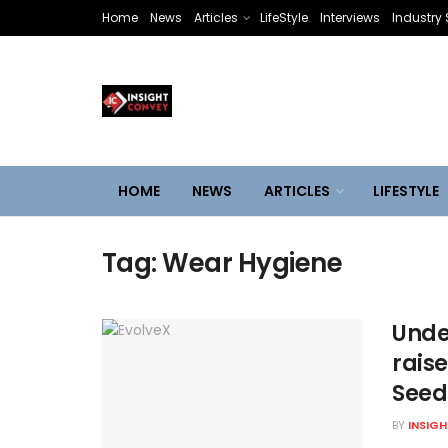
Home
News
Articles
LifeStyle
Interviews
Industry 
HOME
NEWS
ARTICLES
LIFESTYLE
Tag:
Wear Hygiene
Unde
rais
Seed
BY
INSIG