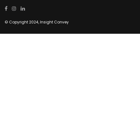
© Copyright 2024, Insight Convey