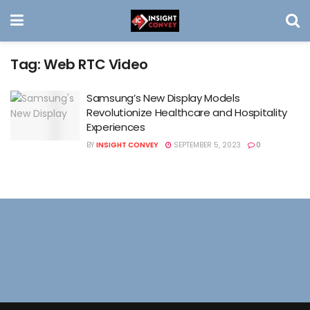
Tag:
Web RTC Video
Samsung’s New Display Models
Revolutionize Healthcare and Hospitality
Experiences
BY
INSIGHT CONVEY
SEPTEMBER 5, 2023
0