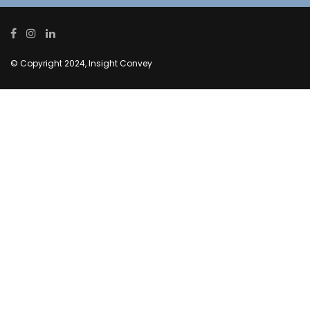
© Copyright 2024, Insight Convey