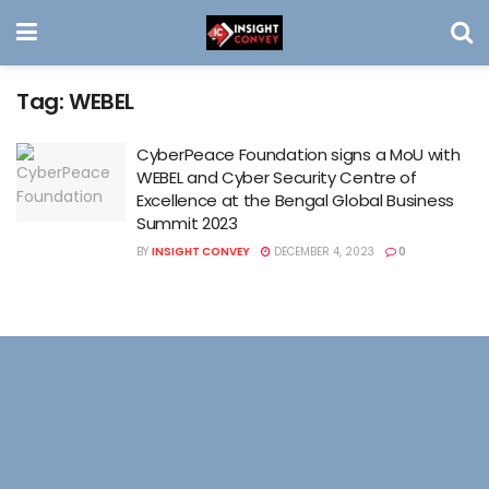
Tag:
WEBEL
CyberPeace Foundation signs a MoU with
WEBEL and Cyber Security Centre of
Excellence at the Bengal Global Business
Summit 2023
BY
INSIGHT CONVEY
DECEMBER 4, 2023
0