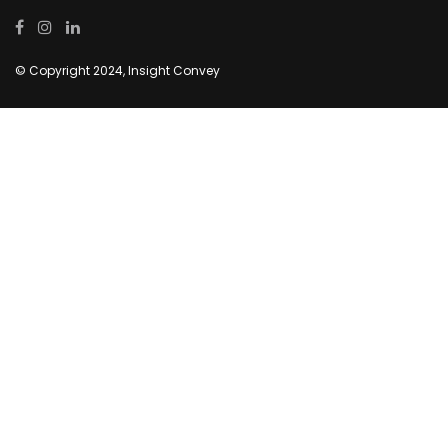
© Copyright 2024, Insight Convey