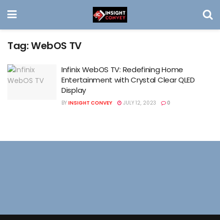
Tag:
WebOS TV
Infinix WebOS TV: Redefining Home
Entertainment with Crystal Clear QLED
Display
BY
INSIGHT CONVEY
JULY 12, 2023
0