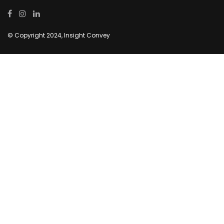
© Copyright 2024, Insight Convey