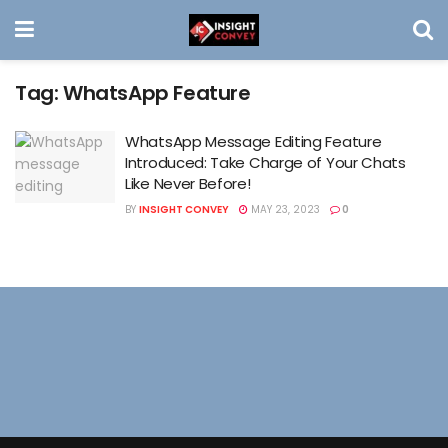
Tag:
WhatsApp Feature
WhatsApp Message Editing Feature
Introduced: Take Charge of Your Chats
Like Never Before!
BY
INSIGHT CONVEY
MAY 23, 2023
0