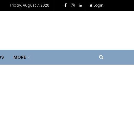
Friday, August 7, 2026
Login
WS
MORE