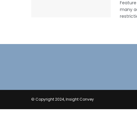
Feature
many ad
restrict
© Copyright 2024, Insight Convey