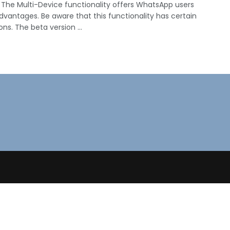
 The Multi-Device functionality offers WhatsApp users
vantages. Be aware that this functionality has certain
ions. The beta version ...