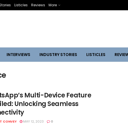
Stories
Listicles
Reviews
More
INTERVIEWS
INDUSTRY STORIES
LISTICLES
REVIE
ce
sApp’s Multi-Device Feature
iled: Unlocking Seamless
ectivity
HT CONVEY
MAY 12, 2023
0