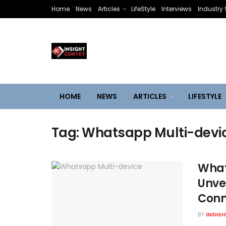
Home
News
Articles
LifeStyle
Interviews
Industry 
HOME
NEWS
ARTICLES
LIFESTYLE
Tag:
Whatsapp Multi-devi
What
Unve
Conn
BY
INSIG