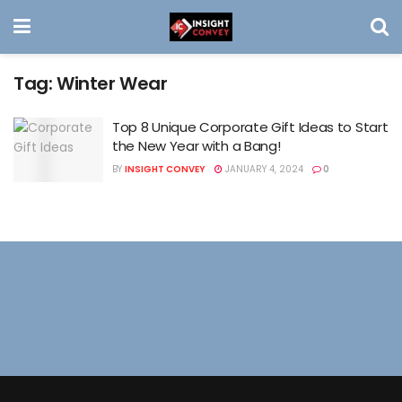
Tag:
Winter Wear
Top 8 Unique Corporate Gift Ideas to Start
the New Year with a Bang!
BY
INSIGHT CONVEY
JANUARY 4, 2024
0