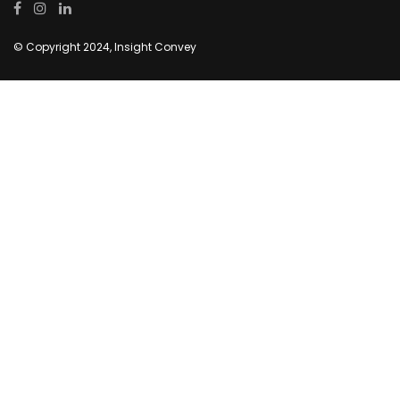
© Copyright 2024, Insight Convey