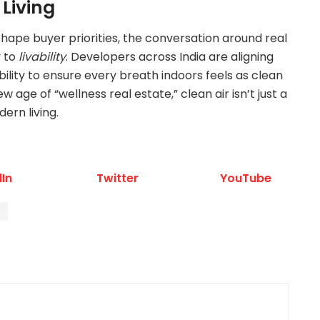
 Living
shape buyer priorities, the conversation around real
y to
livability
. Developers across India are aligning
bility to ensure every breath indoors feels as clean
ew age of “wellness real estate,” clean air isn’t just a
ern living.
dIn
Twitter
YouTube
r