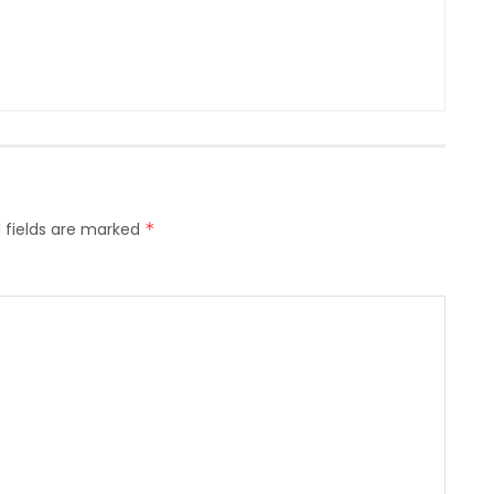
 fields are marked
*