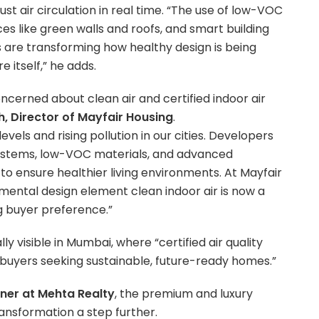
st air circulation in real time. “The use of low-VOC
es like green walls and roofs, and smart building
s are transforming how healthy design is being
 itself,” he adds.
cerned about clean air and certified indoor air
h, Director of Mayfair Housing
.
vels and rising pollution in our cities. Developers
 systems, low-VOC materials, and advanced
 to ensure healthier living environments. At Mayfair
amental design element clean indoor air is now a
g buyer preference.”
lly visible in Mumbai, where “certified air quality
buyers seeking sustainable, future-ready homes.”
tner at Mehta Realty
, the premium and luxury
ransformation a step further.