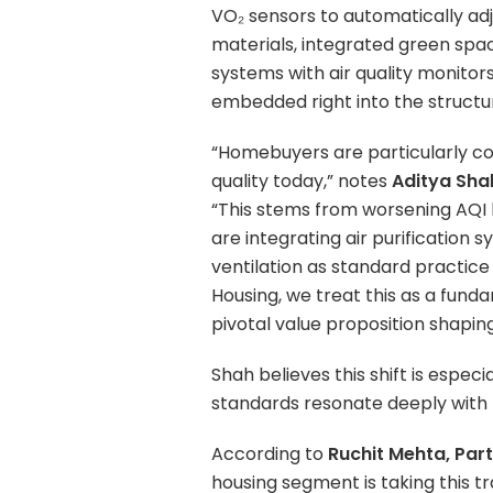
VO₂ sensors to automatically adju
materials, integrated green spac
systems with air quality monitor
embedded right into the structure
“Homebuyers are particularly con
quality today,” notes
Aditya Sha
“This stems from worsening AQI le
are integrating air purification
ventilation as standard practice
Housing, we treat this as a fund
pivotal value proposition shapin
Shah believes this shift is especia
standards resonate deeply with 
According to
Ruchit Mehta, Par
housing segment is taking this t