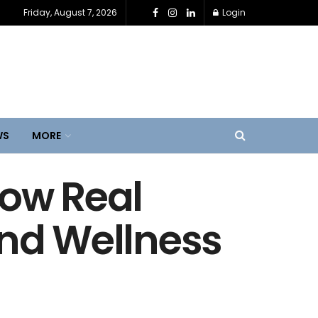
Friday, August 7, 2026
Login
WS
MORE
How Real
und Wellness