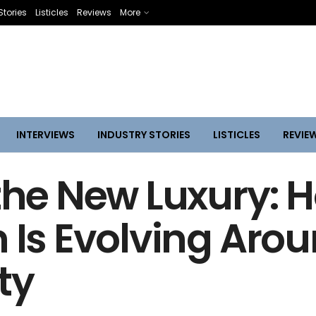
Stories
Listicles
Reviews
More
INTERVIEWS
INDUSTRY STORIES
LISTICLES
REVIE
 the New Luxury: 
n Is Evolving Aro
ty