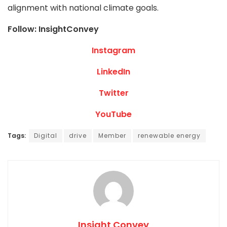
alignment with national climate goals.
Follow: InsightConvey
Instagram
LinkedIn
Twitter
YouTube
Tags:
Digital
drive
Member
renewable energy
Insight Convey