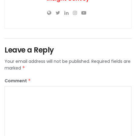
Leave a Reply
Your email address will not be published.
Required fields are
marked
*
Comment
*