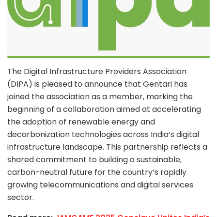
The Digital Infrastructure Providers Association
(DIPA) is pleased to announce that Gentari has
joined the association as a member, marking the
beginning of a collaboration aimed at accelerating
the adoption of renewable energy and
decarbonization technologies across India’s digital
infrastructure landscape. This partnership reflects a
shared commitment to building a sustainable,
carbon-neutral future for the country’s rapidly
growing telecommunications and digital services
sector.