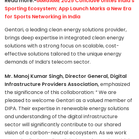
Read more:-
IAMGAME 2025 Conclave Unites India’s
Sporting Ecosystem; App Launch Marks a New Era
for Sports Networking in India
Gentari, a leading clean energy solutions provider,
brings deep expertise in integrated clean energy
solutions with a strong focus on scalable, cost-
effective solutions tailored to the unique energy
demands of India’s telecom sector.
Mr. Manoj Kumar Singh, Director General, Digital
Infrastructure Providers Association,
emphasized
the significance of this collaboration: ” We are
pleased to welcome Gentari as a valued member of
DIPA. Their expertise in renewable energy solutions
and understanding of the digital infrastructure
sector will significantly contribute to our shared
vision of a carbon-neutral ecosystem. As we work