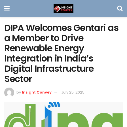
DIPA Welcomes Gentari as
a Member to Drive
Renewable Energy
Integration in India’s
Digital Infrastructure
Sector
by
Insight Convey
July 25, 2025