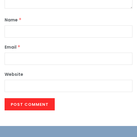
Name
*
Email
*
Website