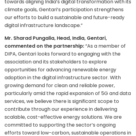
towards aligning India’s digital transformation with its
climate goals, Gentari’s participation strengthens
our efforts to build a sustainable and future-ready
digital infrastructure landscape.”
Mr. Sharad Pungalia, Head, India, Gentari,
commented on the partnership:
“As a member of
DIPA, Gentari looks forward to engaging with the
association and its stakeholders to explore
opportunities for advancing renewable energy
adoption in the digital infrastructure sector. With
growing demand for clean and reliable power,
particularly amid the rapid expansion of 5G and data
services, we believe there is significant scope to
contribute through our experience in delivering
scalable, cost-effective energy solutions. We are
committed to supporting the sector’s ongoing
efforts toward low-carbon, sustainable operations in