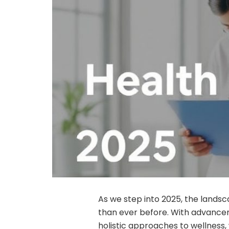
As we step into 2025, the landsc
than ever before. With advancem
holistic approaches to wellness,