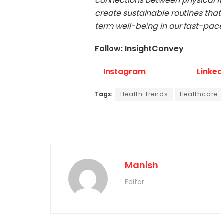
connections between physical fit
create sustainable routines that
term well-being in our fast-pac
Follow: InsightConvey
Instagram
Linke
Tags:
Health Trends
Healthcare
Manish
Editor