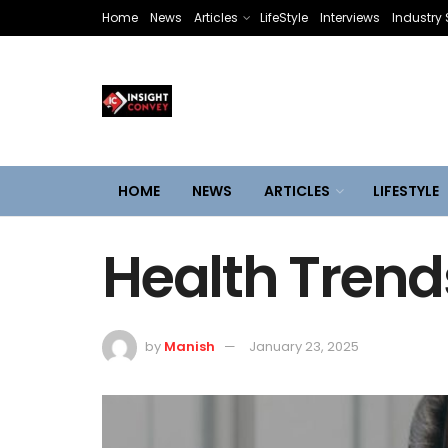
Home
News
Articles
LifeStyle
Interviews
Industry 
HOME
NEWS
ARTICLES
LIFESTYLE
Health Trend
by
Manish
January 23, 2025