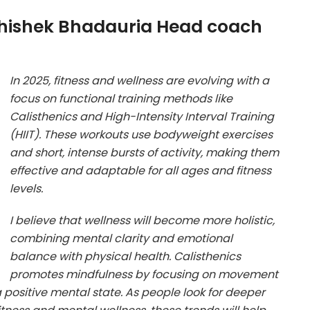
bhishek Bhadauria Head coach
In 2025, fitness and wellness are evolving with a
focus on functional training methods like
Calisthenics and High-Intensity Interval Training
(HIIT). These workouts use bodyweight exercises
and short, intense bursts of activity, making them
effective and adaptable for all ages and fitness
levels.
I believe that wellness will become more holistic,
combining mental clarity and emotional
balance with physical health. Calisthenics
promotes mindfulness by focusing on movement
a positive mental state. As people look for deeper