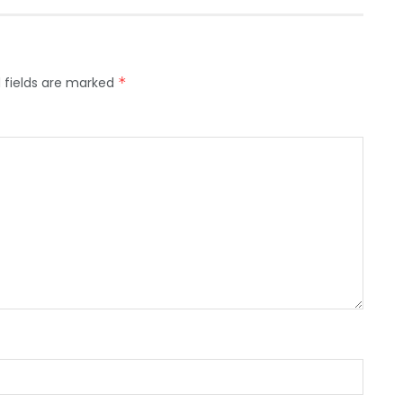
 fields are marked
*