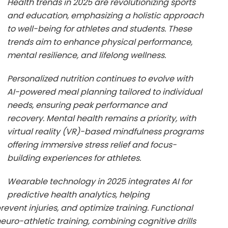
Health trends in 2025 are revolutionizing sports
and education, emphasizing a holistic approach
to well-being for athletes and students. These
trends aim to enhance physical performance,
mental resilience, and lifelong wellness.
Personalized nutrition continues to evolve with
AI-powered meal planning tailored to individual
needs, ensuring peak performance and
recovery. Mental health remains a priority, with
virtual reality (VR)-based mindfulness programs
offering immersive stress relief and focus-
building experiences for athletes.
Wearable technology in 2025 integrates AI for
predictive health analytics, helping
event injuries, and optimize training. Functional
uro-athletic training, combining cognitive drills