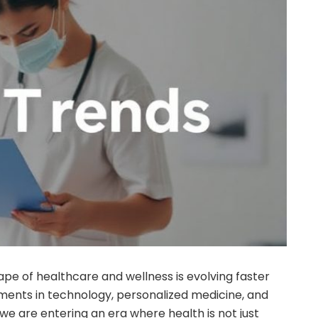
ape of healthcare and wellness is evolving faster
ents in technology, personalized medicine, and
 we are entering an era where health is not just