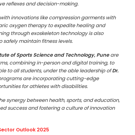
ove reflexes and decision-making.
with innovations like compression garments with
ic oxygen therapy to expedite healing and
ing through exoskeleton technology is also
 safely maintain fitness levels.
itute of Sports Science and Technology, Pune
are
ms, combining in-person and digital training, to
e to all students, under the able leadership of
Dr.
s programs are incorporating cutting-edge
nities for athletes with disabilities.
the synergy between health, sports, and education,
ned success and fostering a culture of innovation
 Sector Outlook 2025