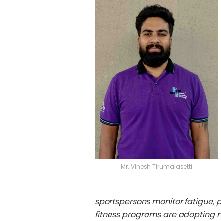
Mr. Vinesh Tirumalasetti
sportspersons monitor fatigue, pr
fitness programs are adopting ne