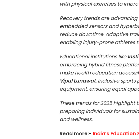
with physical exercises to impr
Recovery trends are advancing 
embedded sensors and hyperbar
reduce downtime. Adaptive train
enabling injury-prone athletes to
Educational institutions like
Inst
embracing hybrid fitness platfor
make health education accessibl
Vipul Lunawat
. Inclusive sport
equipment, ensuring equal opportu
These trends for 2025 highlight 
preparing individuals for sustai
and wellness.
Read more:-
India’s Education