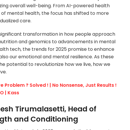
mizing overall well-being. From AI-powered health
of mental health, the focus has shifted to more
idualized care.
a significant transformation in how people approach
 nutrition and genomics to advancements in mental
lth tech, the trends for 2025 promise to enhance
 also our emotional and mental resilience. As these
he potential to revolutionize how we live, how we
ve.
e Problem ? Solved ! | No Nonsense, Just Results !
EO | Kass
esh Tirumalasetti, Head of
gth and Conditioning