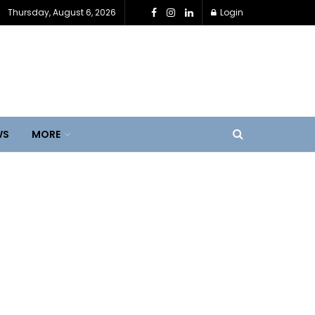
Thursday, August 6, 2026
Login
WS
MORE