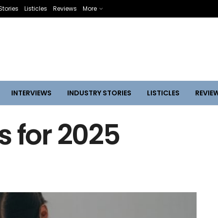
Stories
Listicles
Reviews
More
INTERVIEWS
INDUSTRY STORIES
LISTICLES
REVIE
s for 2025