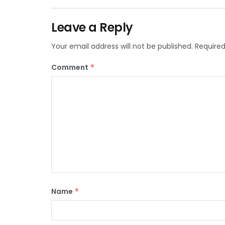
Leave a Reply
Your email address will not be published.
Required
Comment
*
Name
*