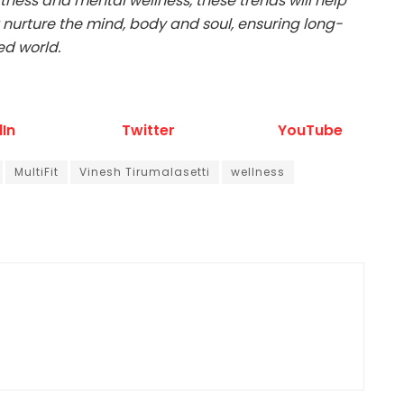
ness and mental wellness, these trends will help
 nurture the mind, body and soul, ensuring long-
ed world.
dIn
Twitter
YouTube
MultiFit
Vinesh Tirumalasetti
wellness