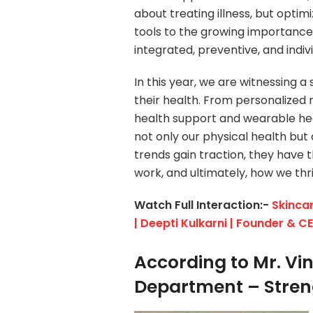
about treating illness, but opti
tools to the growing importance 
integrated, preventive, and indiv
In this year, we are witnessing 
their health. From personalized
health support and wearable hea
not only our physical health but
trends gain traction, they have t
work, and ultimately, how we thri
Watch Full Interaction:-
Skincar
| Deepti Kulkarni | Founder & C
According to Mr. Vin
Department – Stren