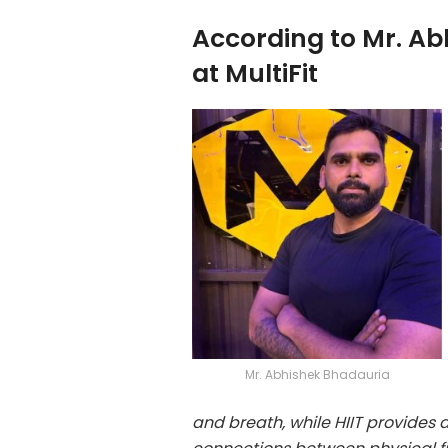
According to Mr. A
at MultiFit
Mr. Abhishek Bhadauria
and breath, while HIIT provides 