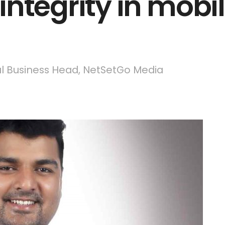
ntegrity in mobi
al Business Head, NetSetGo Media