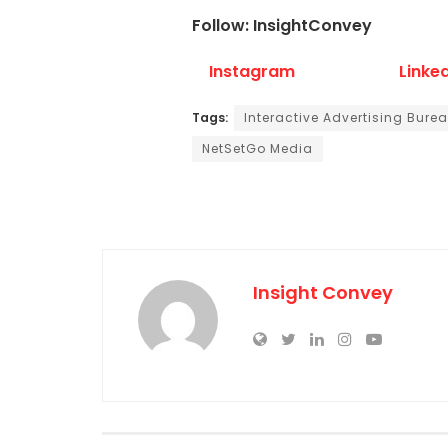
Follow: InsightConvey
Instagram
Linke
Tags:
Interactive Advertising Bure
NetSetGo Media
Insight Convey