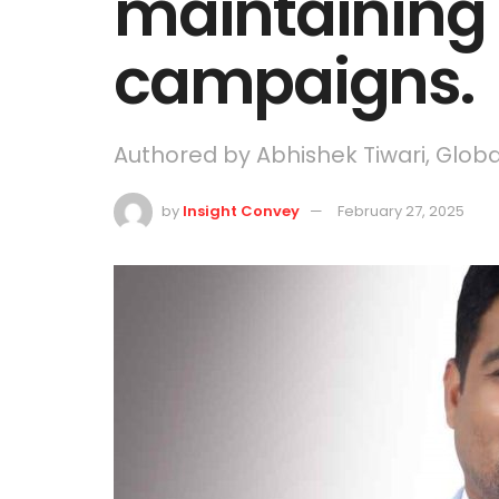
maintaining i
campaigns.
Authored by Abhishek Tiwari, Glob
by
Insight Convey
February 27, 2025