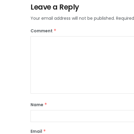
Leave a Reply
Your email address will not be published.
Required
Comment
*
Name
*
Email
*