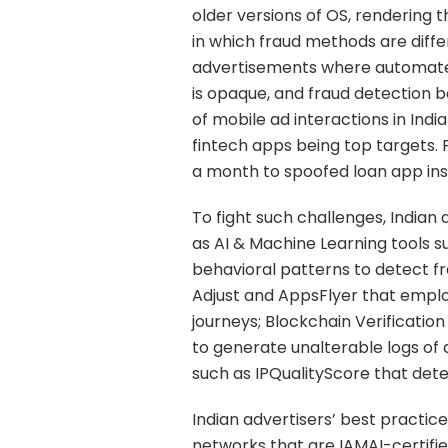
older versions of OS, rendering 
in which fraud methods are diff
advertisements where automated
is opaque, and fraud detection b
of mobile ad interactions in Ind
fintech apps being top targets. 
a month to spoofed loan app inst
To fight such challenges, Indian
as AI & Machine Learning tools 
behavioral patterns to detect fra
Adjust and AppsFlyer that emplo
journeys; Blockchain Verification
to generate unalterable logs of 
such as IPQualityScore that dete
Indian advertisers’ best practic
networks that are IAMAI-certifie