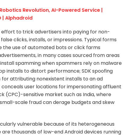
 Robotics Revolution, AI-Powered Service |
 | Alphadroid
 effort to trick advertisers into paying for non-
false clicks, installs, or impressions. Typical forms
re the use of automated bots or click farms
n advertisements, in many cases sourced from areas
ap; install spamming when spammers rely on malware
app installs to distort performance; SDK spoofing
or attributing nonexistent installs to an ad
 conceals user locations for impersonating affluent
ck (CPC)-sensitive market such as India, where
n small-scale fraud can derage budgets and skew
icularly vulnerable because of its heterogeneous
 are thousands of low-end Android devices running