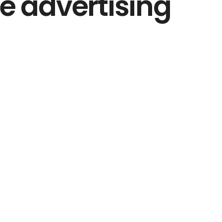
le advertising