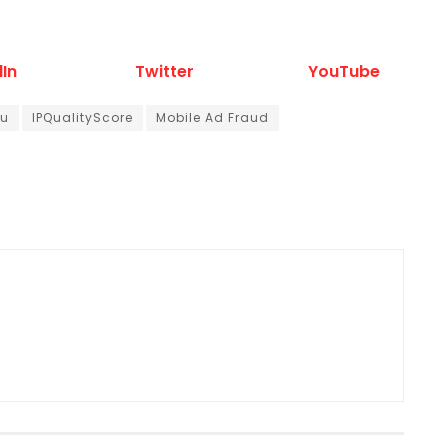
dIn
Twitter
YouTube
au
IPQualityScore
Mobile Ad Fraud