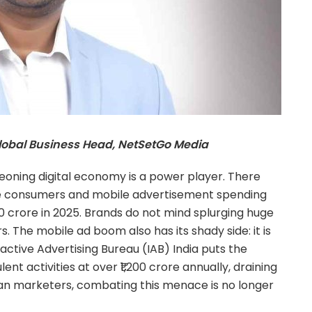
Global Business Head, NetSetGo Media
rgeoning digital economy is a power player. There
e consumers and mobile advertisement spending
0 crore in 2025. Brands do not mind splurging huge
 The mobile ad boom also has its shady side: it is
active Advertising Bureau (IAB) India puts the
nt activities at over ₹1,200 crore annually, draining
ian marketers, combating this menace is no longer