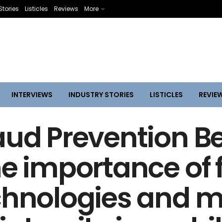
Stories
Listicles
Reviews
More
INTERVIEWS
INDUSTRY STORIES
LISTICLES
REVIE
aud Prevention Be
he importance of 
chnologies and m