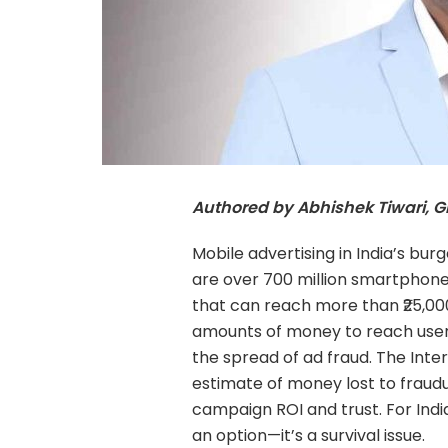
Authored by Abhishek Tiwari, 
Mobile advertising in India’s bu
are over 700 million smartphon
that can reach more than ₹25,00
amounts of money to reach users.
the spread of ad fraud. The Inter
estimate of money lost to fraudule
campaign ROI and trust. For Ind
an option—it’s a survival issue.