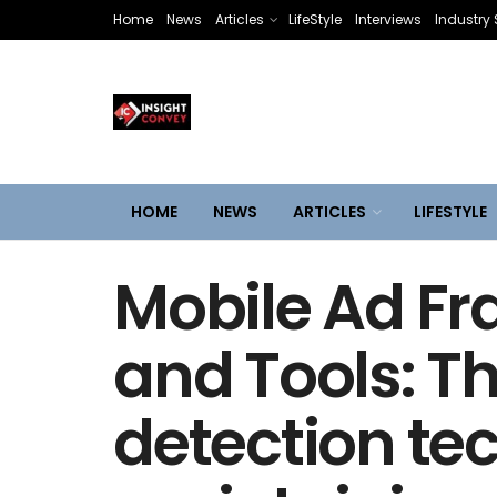
Home
News
Articles
LifeStyle
Interviews
Industry 
HOME
NEWS
ARTICLES
LIFESTYLE
Mobile Ad Fr
and Tools: T
detection te