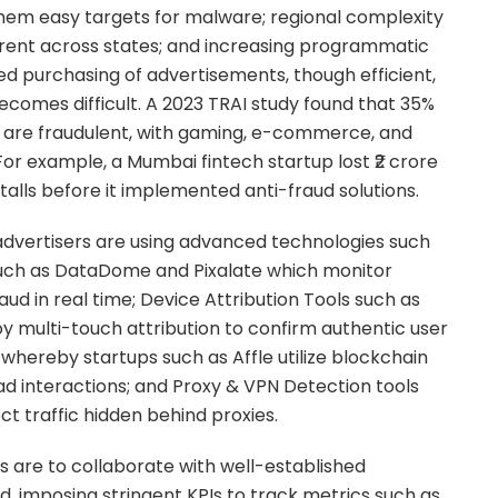
them easy targets for malware; regional complexity
erent across states; and increasing programmatic
 purchasing of advertisements, though efficient,
ecomes difficult. A 2023 TRAI study found that 35%
ia are fraudulent, with gaming, e-commerce, and
For example, a Mumbai fintech startup lost ₹2 crore
alls before it implemented anti-fraud solutions.
 advertisers are using advanced technologies such
such as DataDome and Pixalate which monitor
ud in real time; Device Attribution Tools such as
y multi-touch attribution to confirm authentic user
 whereby startups such as Affle utilize blockchain
ad interactions; and Proxy & VPN Detection tools
ct traffic hidden behind proxies.
es are to collaborate with well-established
d, imposing stringent KPIs to track metrics such as