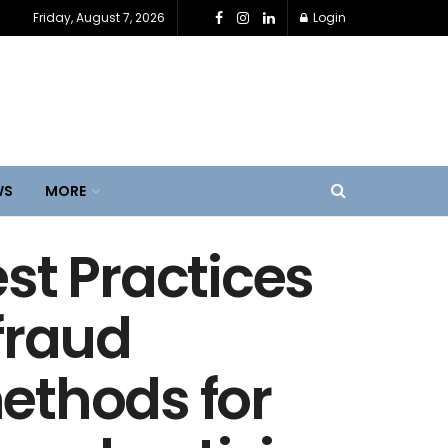
Friday, August 7, 2026
Login
WS
MORE
st Practices
fraud
ethods for