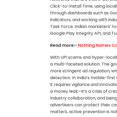
Click-to-Install Time, using loca
through dashboards such as Googl
indicators, and working with ind
Task Force. Indian marketers’ to
Google Play Integrity API, and Tu
Read more:-
Nothing Names Co-
With UPI scams and hyper-localiz
a multi-faceted solution. The g
more stringent ad regulation, wh
detection. In India’s mobile-firs
it requires vigilance and innovat
a money leak—it’s a crisis of cre
industry collaboration, and being
advertisers can protect their 
matters, active prevention is not