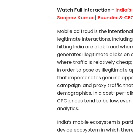
Watch Full Interaction:-
India’s
Sanjeev Kumar | Founder & CEO
Mobile ad fraud is the intentional
legitimate interactions, including 
hitting India are click fraud whe
generates illegitimate clicks o
where traffic is relatively che
in order to pose as illegitimate 
that impersonates genuine apps f
campaign; and proxy traffic that
demographics. In a cost-per-cli
CPC prices tend to be low, eve
analytics.
India’s mobile ecosystem is part
device ecosystem in which there