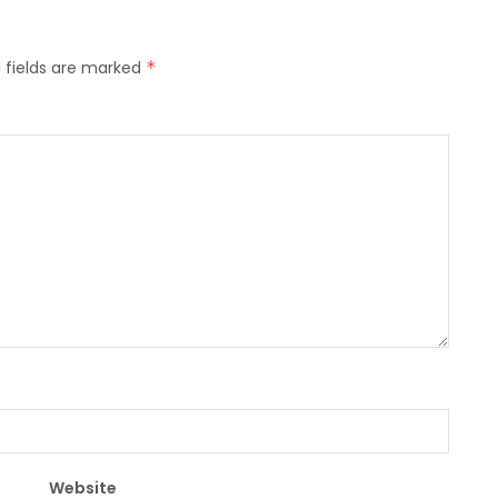
 fields are marked
*
Website