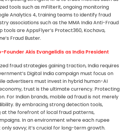
lized tools such as mFilterIt, ongoing monitoring
e Analytics 4, training teams to identify fraud
ustry associations such as the MMA India Anti-Fraud
p tools are AppsFlyer’s Protect360, Kochava,
ne’s Fraud Buster.
Founder Akis Evangelidis as India President
ed fraud strategies gaining traction, India requires
overnment’s Digital India campaign must focus on
ile advertisers must invest in hybrid human-AI
t economy, trust is the ultimate currency. Protecting
ion. For Indian brands, mobile ad fraud is not merely
dibility. By embracing strong detection tools,
 at the forefront of local fraud patterns,
campaigns. In an environment where each rupee
 only savvy; it’s crucial for long-term growth.