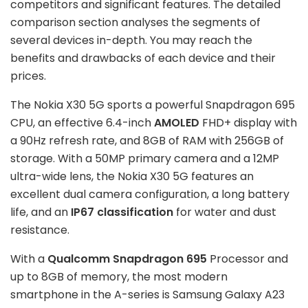
competitors and significant features. The detailed
comparison section analyses the segments of
several devices in-depth. You may reach the
benefits and drawbacks of each device and their
prices.
The Nokia X30 5G sports a powerful Snapdragon 695
CPU, an effective 6.4-inch
AMOLED
FHD+ display with
a 90Hz refresh rate, and 8GB of RAM with 256GB of
storage. With a 50MP primary camera and a 12MP
ultra-wide lens, the Nokia X30 5G features an
excellent dual camera configuration, a long battery
life, and an
IP67 classification
for water and dust
resistance.
With a
Qualcomm Snapdragon 695
Processor and
up to 8GB of memory, the most modern
smartphone in the A-series is Samsung Galaxy A23