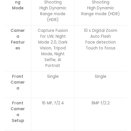
ng
Shooting
Shooting
Mode
High Dynamic
High Dynamic
Range mode
Range mode (HDR)
(HDR)
Camer
Capture Fusion
10 x Digital Zoom
a
for UW, Night
Auto Flash
Featur
Mode 2.0, Dark
Face detection
es
Vision, Tripod
Touch to focus
Mode, Night
Selfie, AI
Portrait
Front
Single
Single
Camer
a
Front
16 MP, f/2.4
8MP f/2.2
Camer
a
Setup