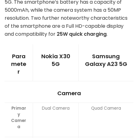
5G. The smartphone’s battery has a capacity of
5000mAh, while the camera system has a 50MP
resolution. Two further noteworthy characteristics
of the smartphone are a Full HD-capable display
and compatibility for
25W quick charging
.
Para
Nokia X30
Samsung
mete
5G
Galaxy A23 5G
r
Camera
Primar
Dual Camera
Quad Camera
y
Camer
a