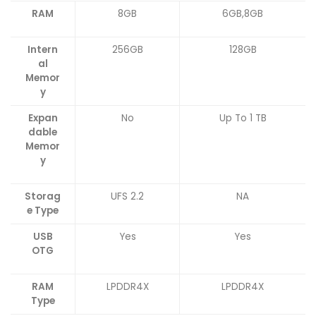
RAM
8GB
6GB,8GB
Intern
256GB
128GB
al
Memor
y
Expan
No
Up To 1 TB
dable
Memor
y
Storag
UFS 2.2
NA
e Type
USB
Yes
Yes
OTG
RAM
LPDDR4X
LPDDR4X
Type