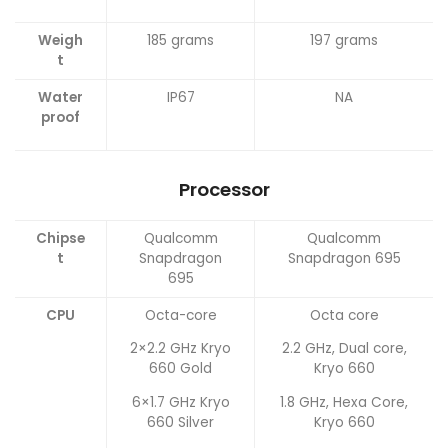
Weigh
185 grams
197 grams
t
Water
IP67
NA
proof
Processor
Chipse
Qualcomm
Qualcomm
t
Snapdragon
Snapdragon 695
695
CPU
Octa-core
Octa core
2×2.2 GHz Kryo
2.2 GHz, Dual core,
660 Gold
Kryo 660
6×1.7 GHz Kryo
1.8 GHz, Hexa Core,
660 Silver
Kryo 660