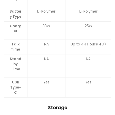
Batter
Li-Polymer
Li-Polymer
y Type
Charg
33W
25W
er
Talk
NA
Up to 44 Hours(4G)
Time
Stand
NA
NA
by
Time
USB
Yes
Yes
Type-
C
Storage