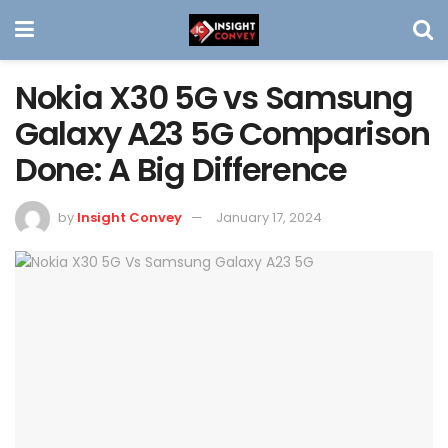
Nokia X30 5G vs Samsung
Galaxy A23 5G Comparison
Done: A Big Difference
by
Insight Convey
January 17, 2024