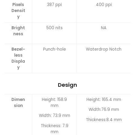
Pixels
387 ppi
400 ppi
Densit
y
Bright
500 nits
NA
ness
Bezel-
Punch-hole
Waterdrop Notch
less
Displa
y
Design
Dimen
Height: 158.9
Height: 165.4 mm
sion
mm
Width:76.9 mm
Width: 73.9 mm
Thickness:8.4 mm
Thickness: 7.9
mm