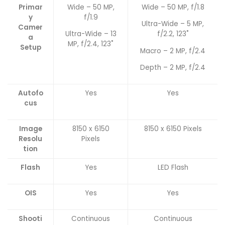
Primar
Wide – 50 MP,
Wide – 50 MP, f/1.8
y
f/1.9
Ultra-Wide – 5 MP,
Camer
Ultra-Wide – 13
f/2.2, 123˚
a
MP, f/2.4, 123˚
Setup
Macro – 2 MP, f/2.4
Depth – 2 MP, f/2.4
Autofo
Yes
Yes
cus
Image
8150 x 6150
8150 x 6150 Pixels
Resolu
Pixels
tion
Flash
Yes
LED Flash
OIS
Yes
Yes
Shooti
Continuous
Continuous