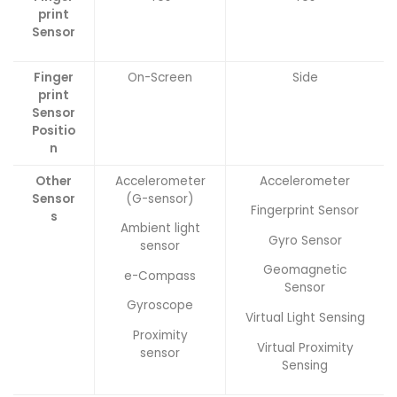
print
Sensor
Finger
On-Screen
Side
print
Sensor
Positio
n
Other
Accelerometer
Accelerometer
Sensor
(G-sensor)
Fingerprint Sensor
s
Ambient light
Gyro Sensor
sensor
Geomagnetic
e-Compass
Sensor
Gyroscope
Virtual Light Sensing
Proximity
Virtual Proximity
sensor
Sensing