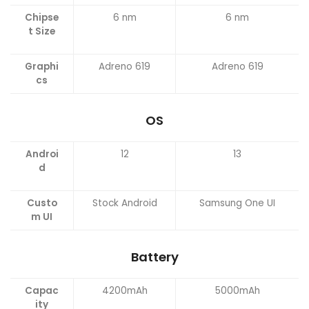
Chipse
6 nm
6 nm
t Size
Graphi
Adreno 619
Adreno 619
cs
OS
Androi
12
13
d
Custo
Stock Android
Samsung One UI
m UI
Battery
Capac
4200mAh
5000mAh
ity