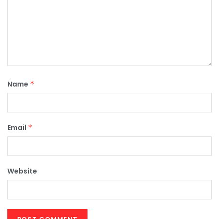
Name
*
Email
*
Website