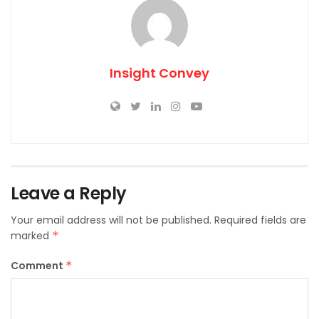
Insight Convey
Leave a Reply
Your email address will not be published.
Required fields are
marked
*
Comment
*