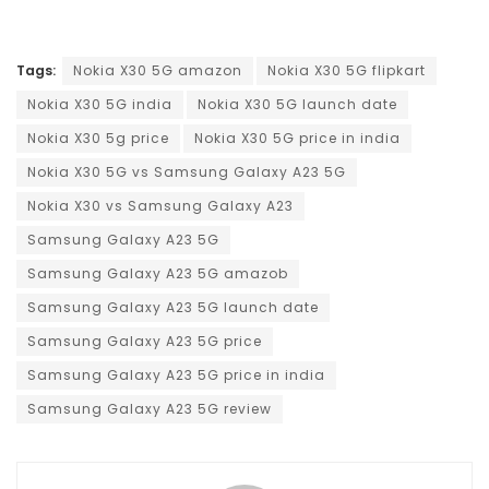
Tags:
Nokia X30 5G amazon
Nokia X30 5G flipkart
Nokia X30 5G india
Nokia X30 5G launch date
Nokia X30 5g price
Nokia X30 5G price in india
Nokia X30 5G vs Samsung Galaxy A23 5G
Nokia X30 vs Samsung Galaxy A23
Samsung Galaxy A23 5G
Samsung Galaxy A23 5G amazob
Samsung Galaxy A23 5G launch date
Samsung Galaxy A23 5G price
Samsung Galaxy A23 5G price in india
Samsung Galaxy A23 5G review