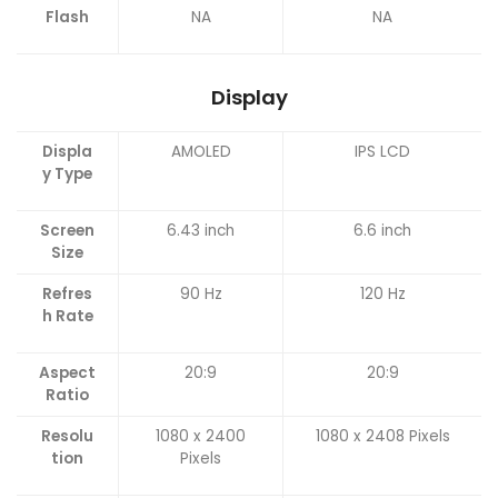
Flash
NA
NA
Display
Displa
AMOLED
IPS LCD
y Type
Screen
6.43 inch
6.6 inch
Size
Refres
90 Hz
120 Hz
h Rate
Aspect
20:9
20:9
Ratio
Resolu
1080 x 2400
1080 x 2408 Pixels
tion
Pixels