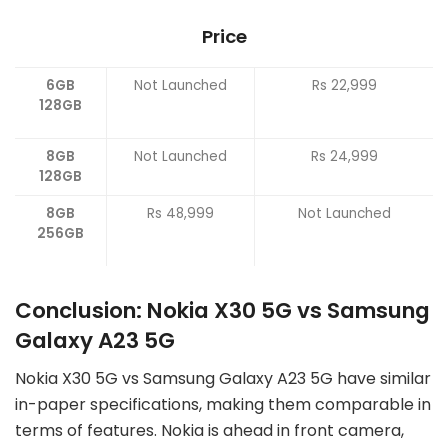
Price
6GB
Not Launched
Rs 22,999
128GB
8GB
Not Launched
Rs 24,999
128GB
8GB
Rs 48,999
Not Launched
256GB
Conclusion: Nokia X30 5G vs Samsung
Galaxy A23 5G
Nokia X30 5G vs Samsung Galaxy A23 5G have similar
in-paper specifications, making them comparable in
terms of features. Nokia is ahead in front camera,