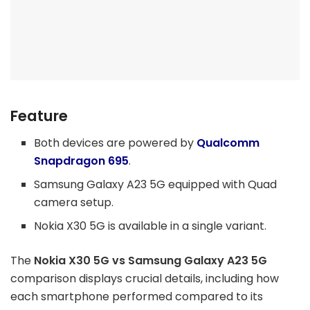
Feature
Both devices are powered by
Qualcomm
Snapdragon 695
.
Samsung Galaxy A23 5G equipped with Quad
camera setup.
Nokia X30 5G is available in a single variant.
The
Nokia X30 5G vs Samsung Galaxy A23 5G
comparison displays crucial details, including how
each smartphone performed compared to its