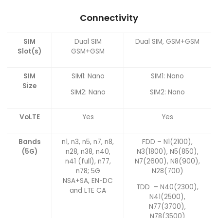
Connectivity
SIM
Dual SIM
Dual SIM, GSM+GSM
Slot(s)
GSM+GSM
SIM
SIM1: Nano
SIM1: Nano
Size
SIM2: Nano
SIM2: Nano
VoLTE
Yes
Yes
Bands
n1, n3, n5, n7, n8,
FDD – N1(2100),
(5G)
n28, n38, n40,
N3(1800), N5(850),
n41 (full), n77,
N7(2600), N8(900),
n78; 5G
N28(700)
NSA+SA, EN-DC
TDD – N40(2300),
and LTE CA
N41(2500),
N77(3700),
N78(3500)