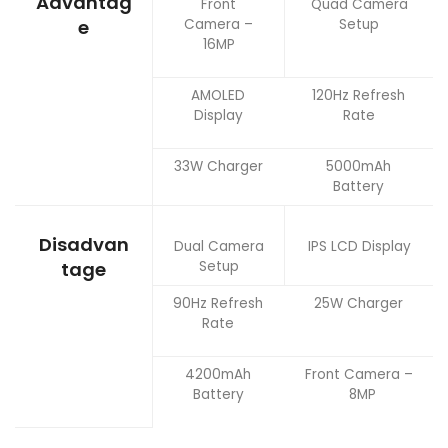
Advantag
Front
Quad Camera
Camera –
Setup
e
16MP
AMOLED
120Hz Refresh
Display
Rate
33W Charger
5000mAh
Battery
Disadvan
Dual Camera
IPS LCD Display
Setup
tage
90Hz Refresh
25W Charger
Rate
4200mAh
Front Camera –
Battery
8MP