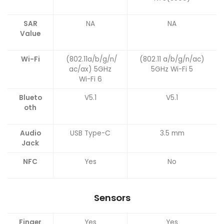
SAR
NA
NA
Value
Wi-Fi
(802.11a/b/g/n/
(802.11 a/b/g/n/ac)
ac/ax) 5GHz
5GHz Wi-Fi 5
Wi-Fi 6
Blueto
V5.1
V5.1
oth
Audio
USB Type-C
3.5 mm
Jack
NFC
Yes
No
Sensors
Finger
Yes
Yes