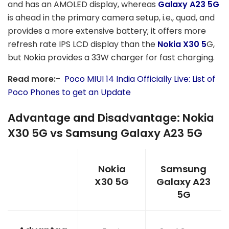
and has an AMOLED display, whereas
Galaxy A23 5G
is ahead in the primary camera setup, i.e., quad, and
provides a more extensive battery; it offers more
refresh rate IPS LCD display than the
Nokia X30 5
G,
but Nokia provides a 33W charger for fast charging.
Read more:-
Poco MIUI 14 India Officially Live: List of
Poco Phones to get an Update
Advantage and Disadvantage: Nokia
X30 5G vs Samsung Galaxy A23 5G
Nokia
Samsung
X30 5G
Galaxy A23
5G