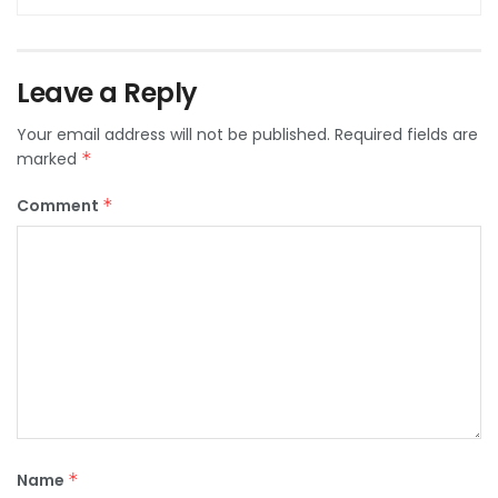
Leave a Reply
Your email address will not be published.
Required fields are
marked
*
Comment
*
Name
*