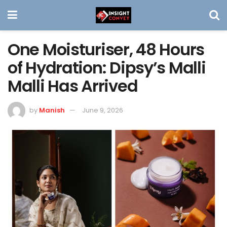
One Moisturiser, 48 Hours
of Hydration: Dipsy’s Malli
Malli Has Arrived
by
Manish
June 9, 2026