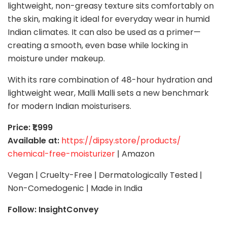
lightweight, non-greasy texture sits comfortably on
the skin, making it ideal for everyday wear in humid
Indian climates. It can also be used as a primer—
creating a smooth, even base while locking in
moisture under makeup.
With its rare combination of 48-hour hydration and
lightweight wear, Malli Malli sets a new benchmark
for modern Indian moisturisers.
Price: ₹1,999
Available at:
https://dipsy.store/products/
chemical-free-moisturizer
| Amazon
Vegan | Cruelty-Free | Dermatologically Tested |
Non-Comedogenic | Made in India
Follow: InsightConvey