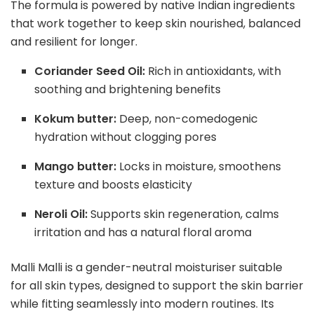
The formula is powered by native Indian ingredients
that work together to keep skin nourished, balanced
and resilient for longer.
Coriander Seed Oil:
Rich in antioxidants, with
soothing and brightening benefits
Kokum butter:
Deep, non-comedogenic
hydration without clogging pores
Mango butter:
Locks in moisture, smoothens
texture and boosts elasticity
Neroli Oil:
Supports skin regeneration, calms
irritation and has a natural floral aroma
Malli Malli is a gender-neutral moisturiser suitable
for all skin types, designed to support the skin barrier
while fitting seamlessly into modern routines. Its