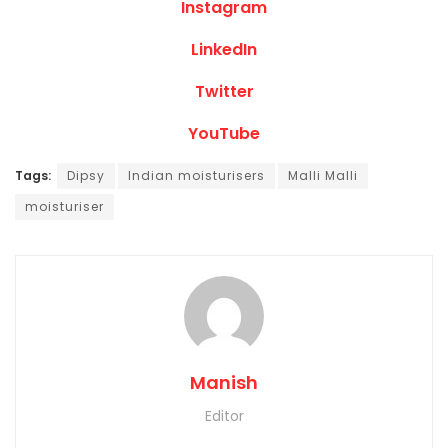
Instagram
LinkedIn
Twitter
YouTube
Tags:
Dipsy
Indian moisturisers
Malli Malli
moisturiser
Manish
Editor