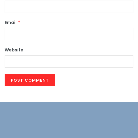
Email
*
Website