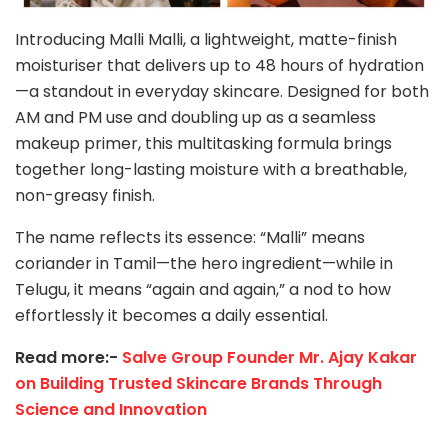
Introducing Malli Malli, a lightweight, matte-finish
moisturiser that delivers up to 48 hours of hydration
—a standout in everyday skincare. Designed for both
AM and PM use and doubling up as a seamless
makeup primer, this multitasking formula brings
together long-lasting moisture with a breathable,
non-greasy finish.
The name reflects its essence: “Malli” means
coriander in Tamil—the hero ingredient—while in
Telugu, it means “again and again,” a nod to how
effortlessly it becomes a daily essential.
Read more:-
Salve Group Founder Mr. Ajay Kakar
on Building Trusted Skincare Brands Through
Science and Innovation